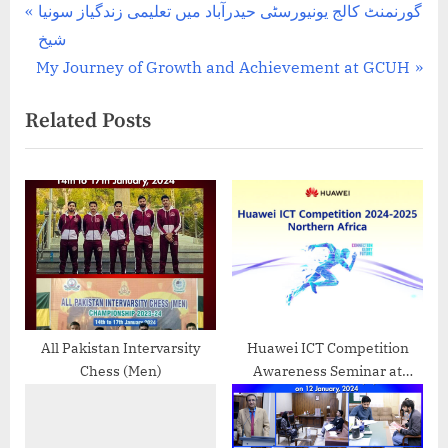
Post
P
گورنمنٹ کالج یونیورسٹی حیدرآباد میں تعلیمی زندگیاز سونیا
r
شیخ
navigation
N
e
My Journey of Growth and Achievement at GCUH
e
v
Related Posts
x
i
t
o
P
u
o
s
s
P
t
o
:
s
t
:
All Pakistan Intervarsity
Huawei ICT Competition
Chess (Men)
Awareness Seminar at
Government College
University Hyderabad – 2024