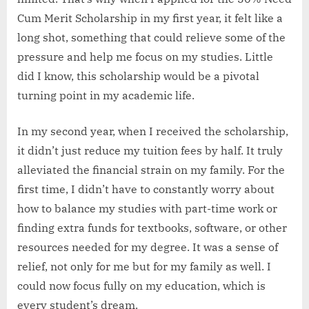
Cum Merit Scholarship in my first year, it felt like a
long shot, something that could relieve some of the
pressure and help me focus on my studies. Little
did I know, this scholarship would be a pivotal
turning point in my academic life.
In my second year, when I received the scholarship,
it didn’t just reduce my tuition fees by half. It truly
alleviated the financial strain on my family. For the
first time, I didn’t have to constantly worry about
how to balance my studies with part-time work or
finding extra funds for textbooks, software, or other
resources needed for my degree. It was a sense of
relief, not only for me but for my family as well. I
could now focus fully on my education, which is
every student’s dream.