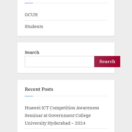
GCUH
Students
Search
Search
Recent Posts
Huawei ICT Competition Awareness
Seminar at Government College
University Hyderabad – 2024