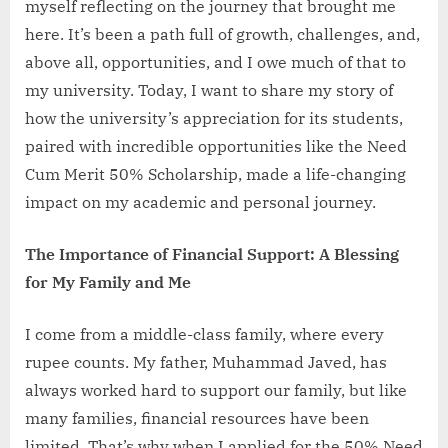
myself reflecting on the journey that brought me
That
here. It’s been a path full of growth, challenges, and,
Shaped
My
above all, opportunities, and I owe much of that to
Journey
my university. Today, I want to share my story of
at
how the university’s appreciation for its students,
Government
paired with incredible opportunities like the Need
College
Cum Merit 50% Scholarship, made a life-changing
University
Hyderabad
impact on my academic and personal journey.
The Importance of Financial Support: A Blessing
for My Family and Me
I come from a middle-class family, where every
rupee counts. My father, Muhammad Javed, has
always worked hard to support our family, but like
many families, financial resources have been
limited. That’s why when I applied for the 50% Need