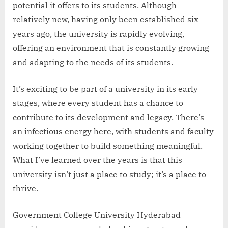
potential it offers to its students. Although
relatively new, having only been established six
years ago, the university is rapidly evolving,
offering an environment that is constantly growing
and adapting to the needs of its students.
It’s exciting to be part of a university in its early
stages, where every student has a chance to
contribute to its development and legacy. There’s
an infectious energy here, with students and faculty
working together to build something meaningful.
What I’ve learned over the years is that this
university isn’t just a place to study; it’s a place to
thrive.
Government College University Hyderabad