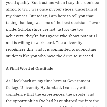
you’ll qualify. But trust me when I say this, don’t be
afraid to try. I was once in your shoes, uncertain of
my chances. But today, I am here to tell you that
taking that leap was one of the best decisions I ever
made. Scholarships are not just for the top
achievers, they’re for anyone who shows potential
and is willing to work hard. The university
recognizes this, and it is committed to supporting
students like you who have the drive to succeed.
A Final Word of Gratitude
As I look back on my time here at Government
College University Hyderabad, I can say with
confidence that the experiences, the people, and
the opportunities I’ve had have shaped me into the