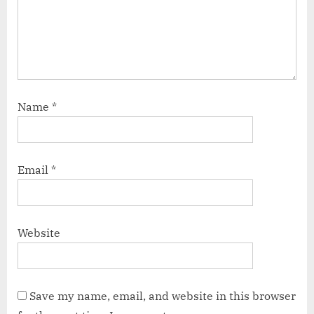
Name
*
Email
*
Website
Save my name, email, and website in this browser