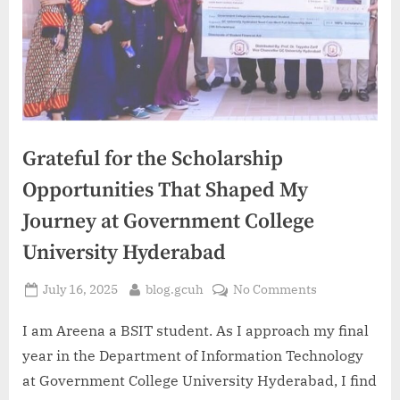
Grateful for the Scholarship
Opportunities That Shaped My
Journey at Government College
University Hyderabad
Posted
By
on
July 16, 2025
blog.gcuh
No Comments
on
Grateful
for
I am Areena a BSIT student. As I approach my final
the
year in the Department of Information Technology
Scholarship
at Government College University Hyderabad, I find
Opportunities