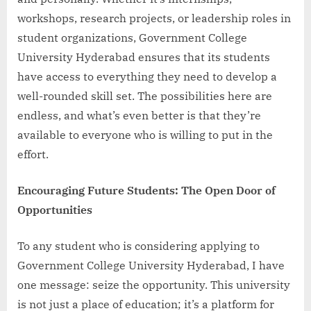
workshops, research projects, or leadership roles in
student organizations, Government College
University Hyderabad ensures that its students
have access to everything they need to develop a
well-rounded skill set. The possibilities here are
endless, and what’s even better is that they’re
available to everyone who is willing to put in the
effort.
Encouraging Future Students: The Open Door of
Opportunities
To any student who is considering applying to
Government College University Hyderabad, I have
one message: seize the opportunity. This university
is not just a place of education; it’s a platform for