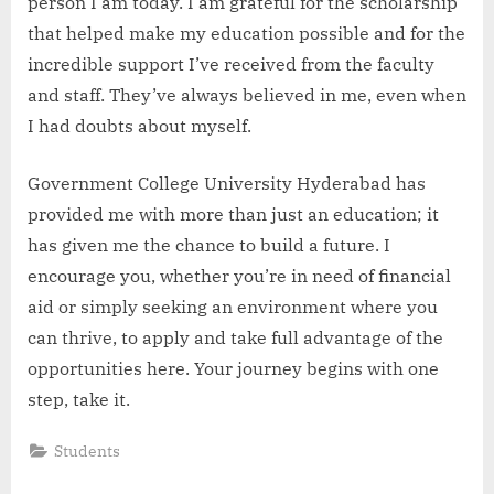
person I am today. I am grateful for the scholarship
that helped make my education possible and for the
incredible support I’ve received from the faculty
and staff. They’ve always believed in me, even when
I had doubts about myself.
Government College University Hyderabad has
provided me with more than just an education; it
has given me the chance to build a future. I
encourage you, whether you’re in need of financial
aid or simply seeking an environment where you
can thrive, to apply and take full advantage of the
opportunities here. Your journey begins with one
step, take it.
Students