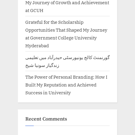
My Journey of Growth and Achievement
at GCUH
Grateful for the Scholarship
Opportunities That Shaped My Journey
at Government College University
Hyderabad
گورنمنٹ کالج یونیورسٹی حیدرآباد میں تعلیمی
زندگیاز سونیا شیخ
The Power of Personal Branding: How I
Built My Reputation and Achieved
Success in University
Recent Comments