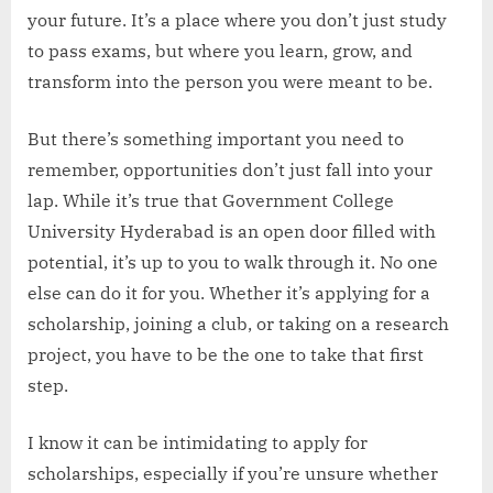
your future. It’s a place where you don’t just study
to pass exams, but where you learn, grow, and
transform into the person you were meant to be.
But there’s something important you need to
remember, opportunities don’t just fall into your
lap. While it’s true that Government College
University Hyderabad is an open door filled with
potential, it’s up to you to walk through it. No one
else can do it for you. Whether it’s applying for a
scholarship, joining a club, or taking on a research
project, you have to be the one to take that first
step.
I know it can be intimidating to apply for
scholarships, especially if you’re unsure whether