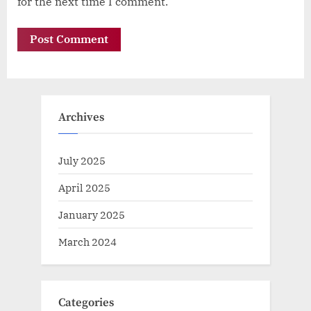
for the next time I comment.
Archives
July 2025
April 2025
January 2025
March 2024
Categories