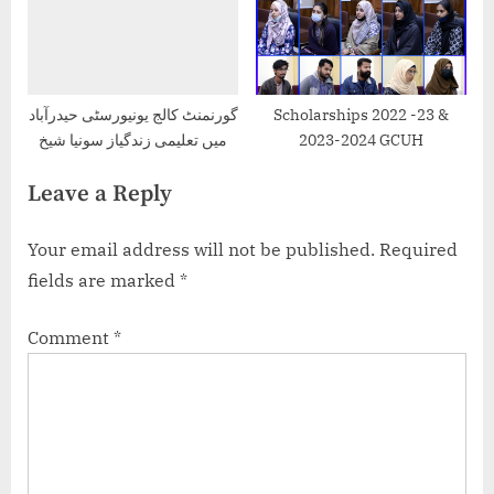
گورنمنٹ کالج یونیورسٹی حیدرآباد
Scholarships 2022 -23 &
میں تعلیمی زندگیاز سونیا شیخ
2023-2024 GCUH
Leave a Reply
Your email address will not be published.
Required
fields are marked
*
Comment
*