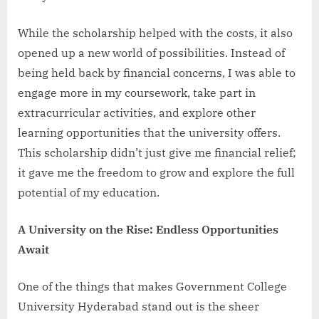
While the scholarship helped with the costs, it also
opened up a new world of possibilities. Instead of
being held back by financial concerns, I was able to
engage more in my coursework, take part in
extracurricular activities, and explore other
learning opportunities that the university offers.
This scholarship didn’t just give me financial relief;
it gave me the freedom to grow and explore the full
potential of my education.
A University on the Rise: Endless Opportunities
Await
One of the things that makes Government College
University Hyderabad stand out is the sheer