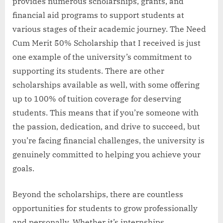
provides numerous scholarships, grants, and
financial aid programs to support students at
various stages of their academic journey. The Need
Cum Merit 50% Scholarship that I received is just
one example of the university’s commitment to
supporting its students. There are other
scholarships available as well, with some offering
up to 100% of tuition coverage for deserving
students. This means that if you’re someone with
the passion, dedication, and drive to succeed, but
you’re facing financial challenges, the university is
genuinely committed to helping you achieve your
goals.
Beyond the scholarships, there are countless
opportunities for students to grow professionally
and personally. Whether it’s internships,